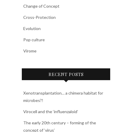
Change of Concept
Cross-Protection
Evolution
Pop culture
Virome
RECENT POSTS
Xenotransplantation… a chimera habitat for
microbes?!
Virocell and the ‘influenzaloid’
The early 20th century – forming of the
concept of ‘virus’