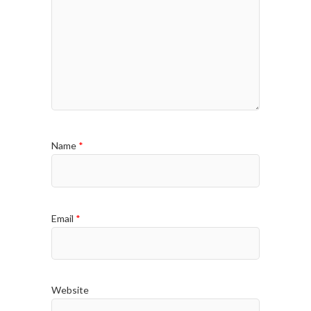
Name
*
Email
*
Website