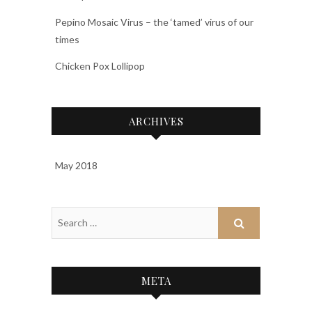
Pepino Mosaic Virus – the ‘tamed’ virus of our
times
Chicken Pox Lollipop
ARCHIVES
May 2018
META