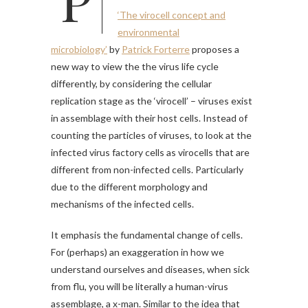
‘The virocell concept and
environmental
microbiology’
by
Patrick Forterre
proposes a
new way to view the the virus life cycle
differently, by considering the cellular
replication stage as the ‘virocell’ – viruses exist
in assemblage with their host cells. Instead of
counting the particles of viruses, to look at the
infected virus factory cells as virocells that are
different from non-infected cells. Particularly
due to the different morphology and
mechanisms of the infected cells.
It emphasis the fundamental change of cells.
For (perhaps) an exaggeration in how we
understand ourselves and diseases, when sick
from flu, you will be literally a human-virus
assemblage, a x-man. Similar to the idea that