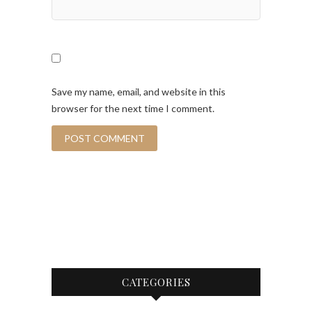
Save my name, email, and website in this
browser for the next time I comment.
CATEGORIES