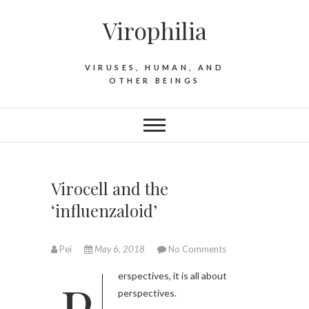
S
Virophilia
k
i
p
VIRUSES, HUMAN, AND
t
OTHER BEINGS
o
c
o
n
t
e
Virocell and the
n
‘influenzaloid’
t
Pei
May 6, 2018
No Comments
Perspectives, it is all about
perspectives.