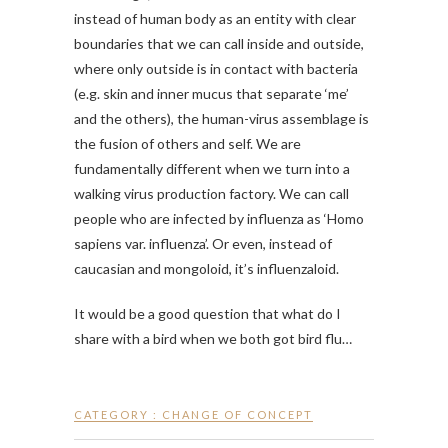
instead of human body as an entity with clear
boundaries that we can call inside and outside,
where only outside is in contact with bacteria
(e.g. skin and inner mucus that separate ‘me’
and the others), the human-virus assemblage is
the fusion of others and self. We are
fundamentally different when we turn into a
walking virus production factory. We can call
people who are infected by influenza as ‘Homo
sapiens var. influenza’. Or even, instead of
caucasian and mongoloid, it’s influenzaloid.
It would be a good question that what do I
share with a bird when we both got bird flu…
CATEGORY :
CHANGE OF CONCEPT