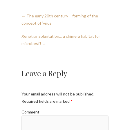
←
The early 20th century – forming of the
concept of ‘virus’
Xenotransplantation… a chimera habitat for
microbes?!
→
Leave a Reply
Your email address will not be published.
Required fields are marked
*
Comment