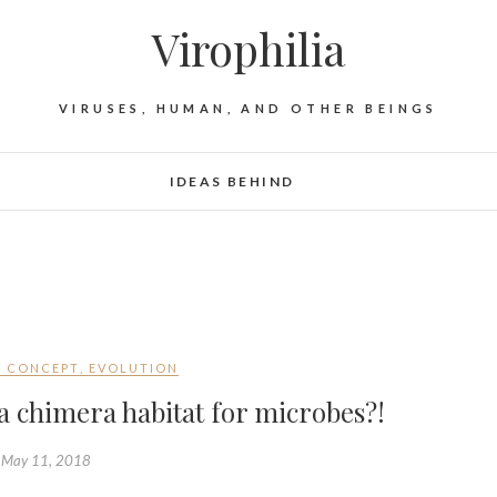
Virophilia
VIRUSES, HUMAN, AND OTHER BEINGS
IDEAS BEHIND
F CONCEPT
,
EVOLUTION
 chimera habitat for microbes?!
May 11, 2018