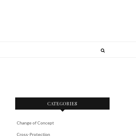
CATEGORIES
Change of Concept
Cross-Protection