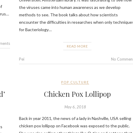
of
the viruses came into human awareness as we develop
irus…
methods to see. The book talks about how scientists
encounter the difficulties in researches when only technique
for Bacteriology…
ments
READ MORE
Pei
No Commen
POP CULTURE
d’
Chicken Pox Lollipop
May 6, 2018
Back in year 2011, the news of a lady in Nashville, USA selling
chicken pox lollipop on Facebook was exposed to the public.
ds