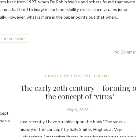
is not that hard to imagine such possibility exists since viruses jump
lly. However, what is more is the paper points out that when…
READ MORE
No Commen
CHANGE OF CONCEPT
,
VIROME
’
The early 20th century – forming o
the concept of ‘virus’
May 6, 2018
ncept
oses a
Just recently I have stumble upon the book ‘The virus: a
history of the concept’ by Sally Smiths Hughes at Vrije
Universiteit Amsterdam library. It was fascinating to see how