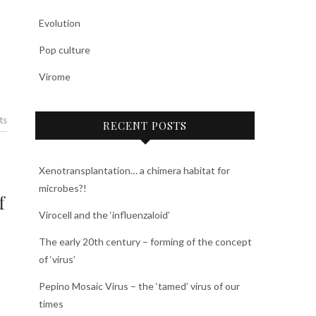
Evolution
Pop culture
Virome
ts
RECENT POSTS
Xenotransplantation… a chimera habitat for
microbes?!
f
Virocell and the ‘influenzaloid’
The early 20th century – forming of the concept
of ‘virus’
Pepino Mosaic Virus – the ‘tamed’ virus of our
times