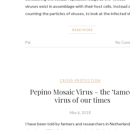
viruses exist in assemblage with their host cells. Instead 
counting the particles of viruses, to look at the infected v
READ MORE
Pei
No Com
CROSS-PROTECTION
Pepino Mosaic Virus – the ‘tame
virus of our times
May 6, 2018
I have been told by farmers and researchers in Netherlan