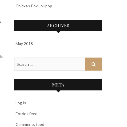
Chicken Pox Lollipop
s
ARCHIVES
May 2018
ts
META
Log in
Entries feed
Comments feed