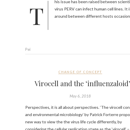
This issue has been raised between scientists back from 1997, when Dr. Robin Weiss and others found that swine
virus PERV can infect human cell lines. It 
around between different hosts occasiona
Pei
CHANGE OF CONCEPT
Virocell and the ‘influenzaloid
May 6, 2018
Perspectives, it is all about perspectives. ‘The virocell co
and environmental microbiology’ by Patrick Forterre prop
new way to view the the virus life cycle differently, by
considering the cellular replication stage as the ‘virocell’ –