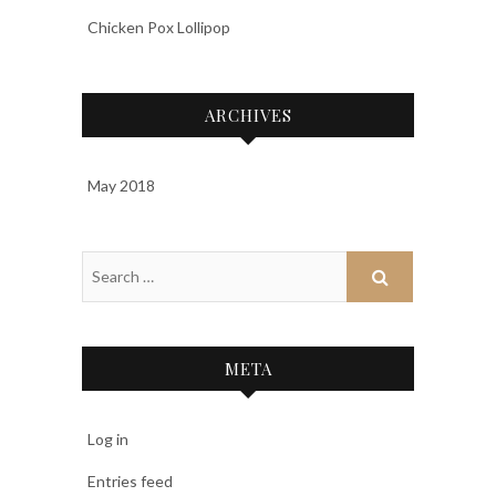
Chicken Pox Lollipop
ARCHIVES
May 2018
META
Log in
Entries feed