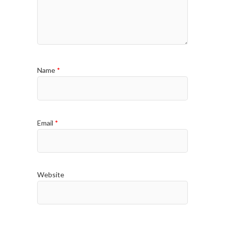
Name
*
Email
*
Website