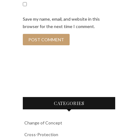
Save my name, email, and website in this
browser for the next time I comment.
CATEGORIES
Change of Concept
Cross-Protection