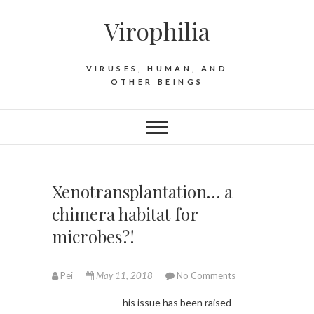
S
Virophilia
k
i
p
VIRUSES, HUMAN, AND
t
OTHER BEINGS
o
c
o
n
t
e
Xenotransplantation… a
n
chimera habitat for
t
microbes?!
Pei
May 11, 2018
No Comments