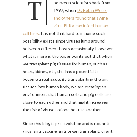
This issue has been raised
between scientists back from
1997, when
Dr. Robin Weiss
and others found that swine
virus PERV can infect human
cell lines
. It is not that hard to imagine such
possibility exists since viruses jump around
between different hosts occasionally. However,
what is more is the paper points out that when
we transplant pig tissues for human, such as
heart, kidney, etc, this has a potential to
become a real issue. By transplanting the pig
tissues into human body, we are creating an
environment that human cells and pig cells are
close to each other and that might increases
the risk of viruses of one host to another.
Since this blog is pro-evolution and is not anti-
virus, anti-vaccine, anti-organ transplant, or anti