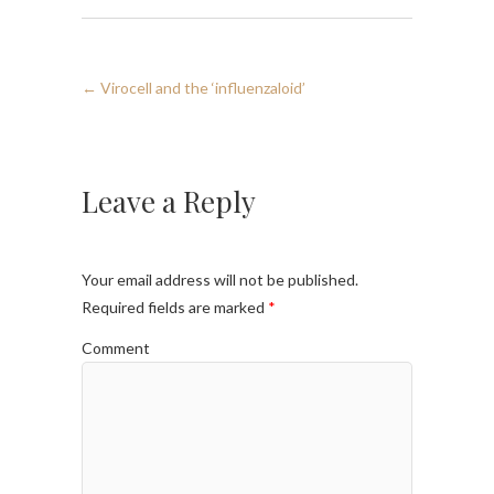
←
Virocell and the ‘influenzaloid’
Leave a Reply
Your email address will not be published.
Required fields are marked
*
Comment