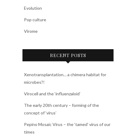
Evolution
Pop culture
Virome
RECENT POSTS
Xenotransplantation… a chimera habitat for
microbes?!
Virocell and the ‘influenzaloid’
The early 20th century – forming of the
concept of ‘virus’
Pepino Mosaic Virus – the ‘tamed’ virus of our
times