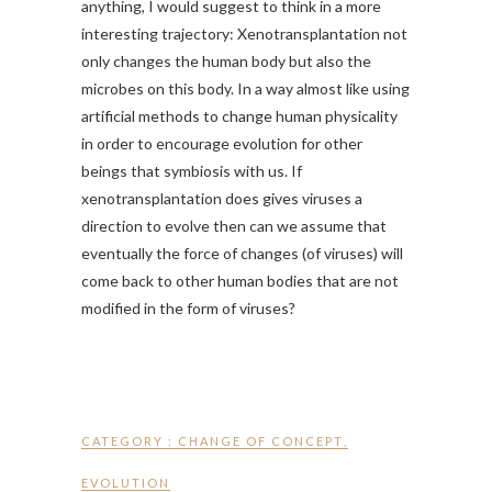
anything, I would suggest to think in a more
interesting trajectory: Xenotransplantation not
only changes the human body but also the
microbes on this body. In a way almost like using
artificial methods to change human physicality
in order to encourage evolution for other
beings that symbiosis with us. If
xenotransplantation does gives viruses a
direction to evolve then can we assume that
eventually the force of changes (of viruses) will
come back to other human bodies that are not
modified in the form of viruses?
CATEGORY :
CHANGE OF CONCEPT
,
EVOLUTION